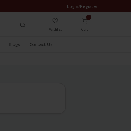
Login/Register
0
Wishlist
Cart
Blogs
Contact Us