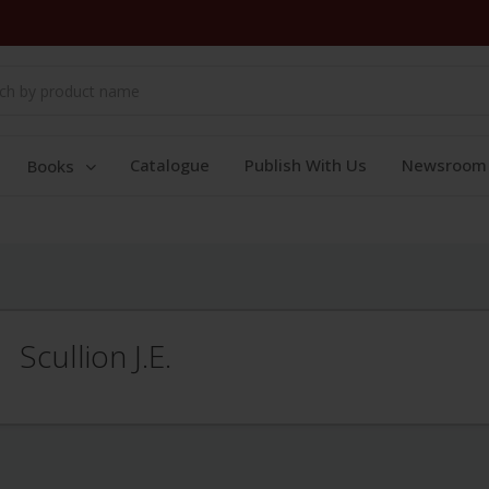
Catalogue
Publish With Us
Newsroom
Books
Scullion J.E.