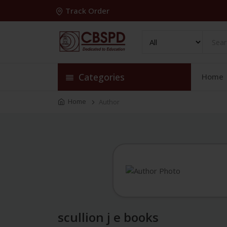
Track Order
Categories
Home
Home
Author
scullion j e books