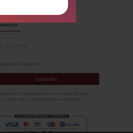
wsletter
Subscribe
scribe to our Newsletter to receive early discount
ers, latest news, sales and promo information.