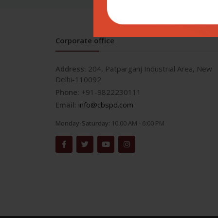
Corporate office
Address:
204, Patparganj Industrial Area, New
Delhi-110092
Phone:
+91-9822230111
Email:
info@cbspd.com
Monday-Saturday:
10:00 AM - 6:00 PM