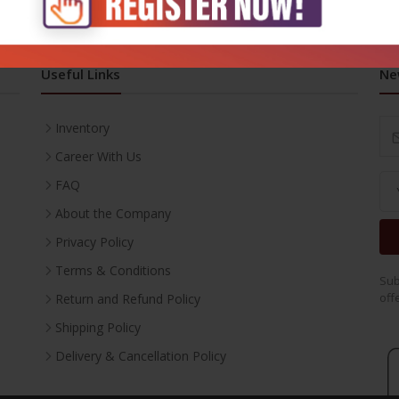
Useful Links
Ne
Inventory
Career With Us
FAQ
About the Company
Privacy Policy
Terms & Conditions
Sub
off
Return and Refund Policy
Shipping Policy
Delivery & Cancellation Policy