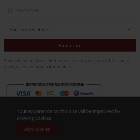
Subscribe
Subscribe to our Newsletter to receive early discount offers, latest
news, sales and promo information.
Your experience on this site will be improved by
allowing cookies.
Allow cookies
Copyright 2023. All Rights Reserved.