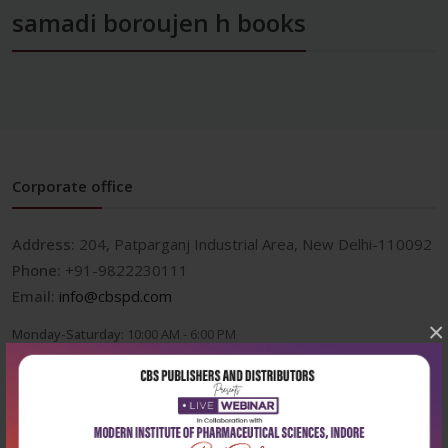
samadi boroujen h books
Corporate office
Address:
204, Patparganj Industrial Area, New Delhi-110092
Phone:
+91-9822230111
Email:
info@cbspd.com
×
Monday-Saturday:
10:00 AM - 6:00 PM