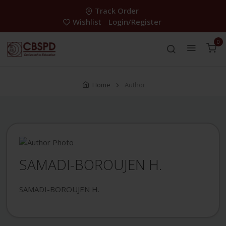
Track Order
Wishlist
Login/Register
0
Home
Author
SAMADI-BOROUJEN H.
SAMADI-BOROUJEN H.