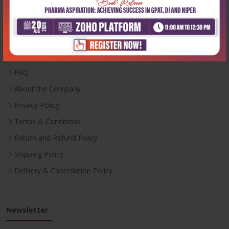
Useful Links
Inventory
Career With Us
FAQ
About the Company
Privacy Policy
Terms & Conditions
Return and Refund Policy
Shipping Policy
Delivery & Cancellation Policy
Newsletter