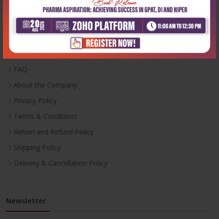
Useful Links
Inventory
Career With Us
FAQ
About the Company
Privacy Policy
Terms & Conditions
Return and Refund Policy
Shipping Policy
Delivery & Cancellation Policy
Newsletter