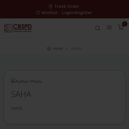
Track Order
Wishlist
Login/Register
0
Home
Author
SAHA
SAHA