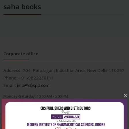
saha books
Corporate office
Address:
204, Patparganj Industrial Area, New Delhi-110092
Phone:
+91-9822230111
Email:
info@cbspd.com
×
Monday-Saturday:
10:00 AM - 6:00 PM