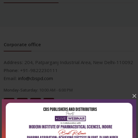
Corporate office
Address:
204, Patparganj Industrial Area, New Delhi-110092
Phone:
+91-9822230111
Email:
info@cbspd.com
Monday-Saturday:
10:00 AM - 6:00 PM
×
Useful Links