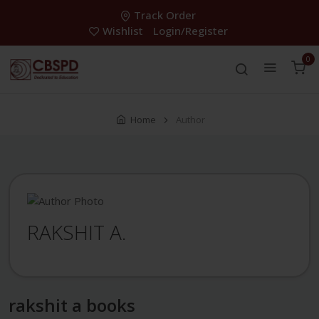
Track Order
Wishlist
Login/Register
0
Home
Author
RAKSHIT A.
rakshit a books