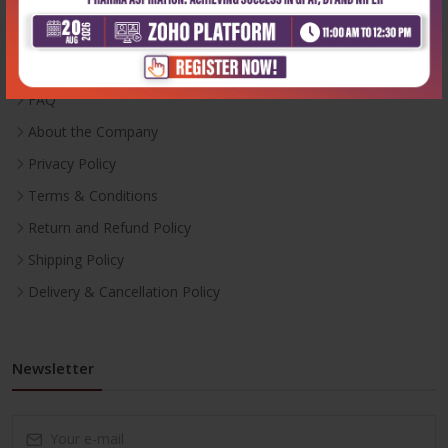
Inventory
Career With Us
FAQ
About the Company
Privacy Policy
Terms & Conditions
Return and Refund Policy
Shipping Policy
Delivery & Cancellation Policy
Newsletter