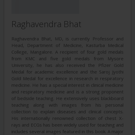
Raghavendra Bhat
Raghavendra Bhat, MD, is currently Professor and
Head, Department of Medicine, Kasturba Medical
College, Mangalore. A recipient of four gold medals
from KMC and five gold medals from Mysore
University, he has also received the Pfizer Gold
Medal for academic excellence and the Saroj Jyothi
Gold Medal for excellence in research in respiratory
medicine. He has a special interest in clinical medicine
and respiratory medicine and is a strong proponent
of bedside teaching. He extensively uses blackboard
teaching along with images from his personal
collection to explain diseases and clinical concepts.
His internationally renowned collection of chest X-
rays and ECGs has been widely used for teaching and
includes several images featured in this book. A major