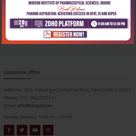
Health Sciences
174 cases in medicine atlas
and commen...
₹500
₹695
Corporate office
Address:
204, Patparganj Industrial Area, New Delhi-110092
Phone:
+91-9822230111
Email:
info@cbspd.com
Monday-Saturday:
10:00 AM - 6:00 PM