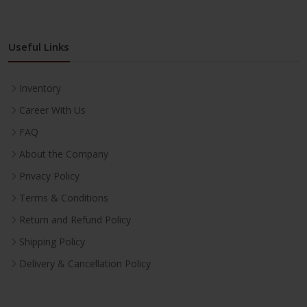
Useful Links
Inventory
Career With Us
FAQ
About the Company
Privacy Policy
Terms & Conditions
Return and Refund Policy
Shipping Policy
Delivery & Cancellation Policy