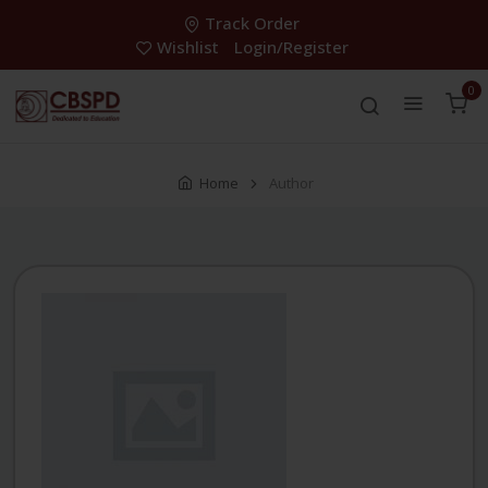
Track Order
Wishlist
Login/Register
0
Home
Author