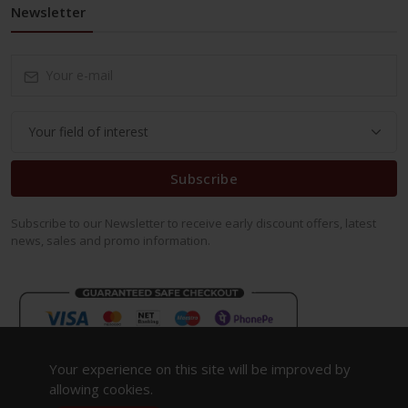
Newsletter
Subscribe
Subscribe to our Newsletter to receive early discount offers, latest
news, sales and promo information.
Your experience on this site will be improved by
allowing cookies.