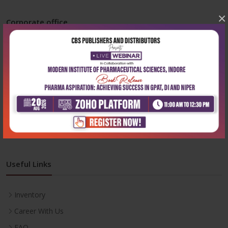
×
Corporate office
Address:
204, Patparganj Industrial Area, New Delhi-110092
Phone:
+91-9822230111
Email:
info@cbspd.com
Monday-Saturday:
10:00 AM - 6:00 PM
Useful Links
Inventory
Career With Us
FAQ