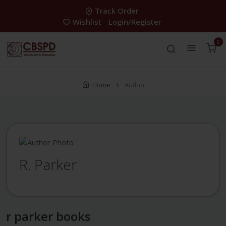
Track Order
Wishlist
Login/Register
0
Home
Author
R. Parker
r parker books