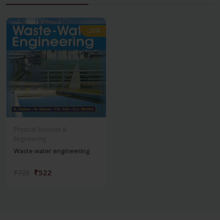
-28%
-28%
Physical Sciences &
Engineering
Waste water engineering
₹522
₹725