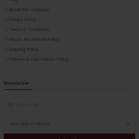
About the Company
Privacy Policy
Terms & Conditions
Return and Refund Policy
Shipping Policy
Delivery & Cancellation Policy
Newsletter