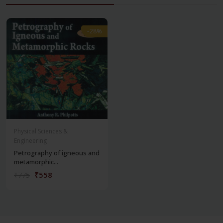
-28%
-28%
Physical Sciences &
Engineering
Petrography of igneous and
metamorphic...
₹558
₹775