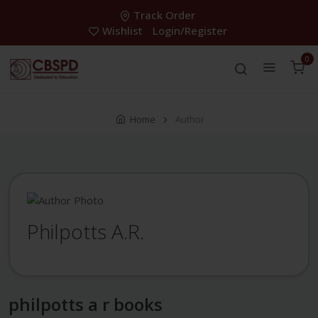
Track Order
Wishlist
Login/Register
0
Home
Author
Philpotts A.R.
philpotts a r books