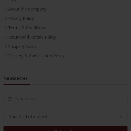
About the Company
Privacy Policy
Terms & Conditions
Return and Refund Policy
Shipping Policy
Delivery & Cancellation Policy
Newsletter