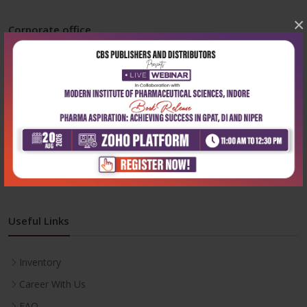
×
Corporate office
Address:
204, Patparganj Industrial Area, New Delhi-110092
Phone:
+91-9822230111
Email:
info@cbspd.com
Monday-Saturday:
10:00 AM - 6:00 PM
Useful Links
Inventory
Career With Us
FAQ