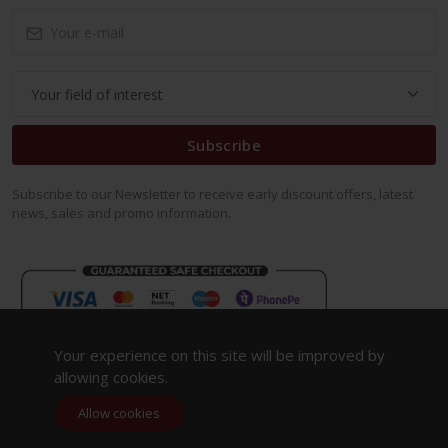
Subscribe
Subscribe to our Newsletter to receive early discount offers, latest
news, sales and promo information.
Your experience on this site will be improved by
allowing cookies.
Allow cookies
Copyright 2023. All Rights Reserved.