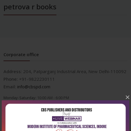
petrova r books
Corporate office
Address:
204, Patparganj Industrial Area, New Delhi-110092
Phone:
+91-9822230111
Email:
info@cbspd.com
×
Monday-Saturday:
10:00 AM - 6:00 PM