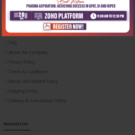
Useful Links
Inventory
Career With Us
FAQ
About the Company
Privacy Policy
Terms & Conditions
Return and Refund Policy
Shipping Policy
Delivery & Cancellation Policy
Newsletter