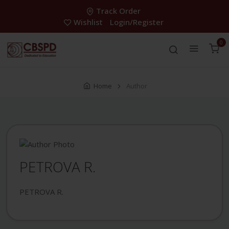
Track Order
Wishlist
Login/Register
0
Home
Author
PETROVA R.
PETROVA R.