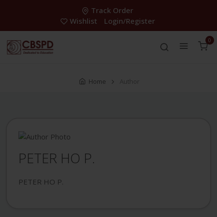
Track Order
Wishlist
Login/Register
0
Home
Author
PETER HO P.
PETER HO P.