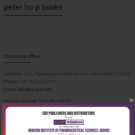
peter ho p books
Corporate office
Address:
204, Patparganj Industrial Area, New Delhi-110092
Phone:
+91-9822230111
Email:
info@cbspd.com
×
Monday-Saturday:
10:00 AM - 6:00 PM