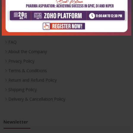
Useful Links
Inventory
Career With Us
FAQ
About the Company
Privacy Policy
Terms & Conditions
Return and Refund Policy
Shipping Policy
Delivery & Cancellation Policy
Newsletter