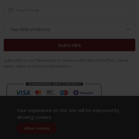
Subscribe
Subscribe to our Newsletter to receive early discount offers, latest
news, sales and promo information.
Your experience on this site will be improved by
allowing cookies.
Allow cookies
Copyright 2023. All Rights Reserved.