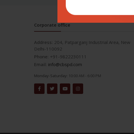
Corporate office
Address:
204, Patparganj Industrial Area, New
Delhi-110092
Phone:
+91-9822230111
Email:
info@cbspd.com
Monday-Saturday:
10:00 AM - 6:00 PM