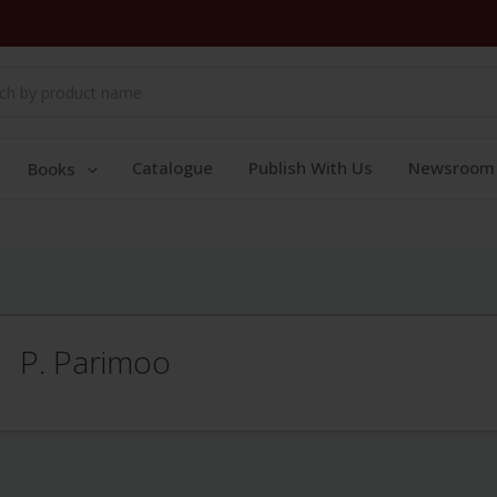
Catalogue
Publish With Us
Newsroom
Books
P. Parimoo