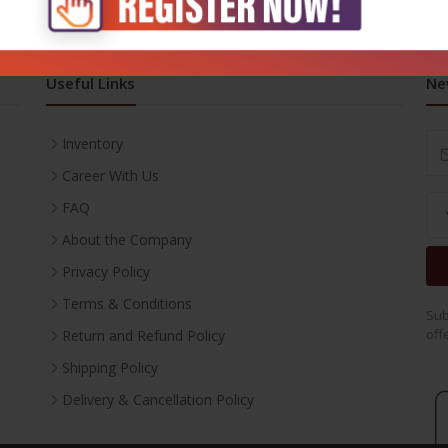
Useful Links
Ne
Inventory
Career With Us
FAQ
About the Company
Privacy Policy
Terms & Conditions
Sub
off
Return and Refund Policy
Shipping Policy
Delivery & Cancellation Policy