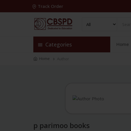
Track Order
Categories
Home
Home
Author
p parimoo books