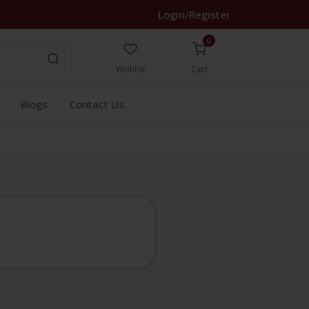
Login/Register
0
Wishlist
Cart
Blogs
Contact Us