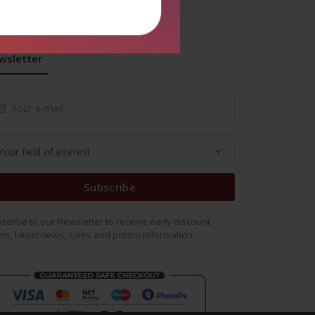
wsletter
Subscribe
scribe to our Newsletter to receive early discount
ers, latest news, sales and promo information.