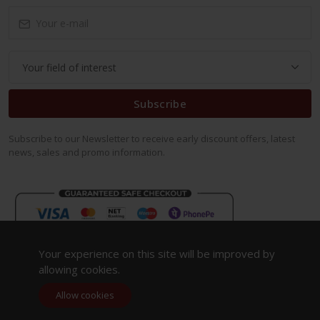
Subscribe
Subscribe to our Newsletter to receive early discount offers, latest
news, sales and promo information.
Your experience on this site will be improved by
allowing cookies.
Allow cookies
Copyright 2023. All Rights Reserved.