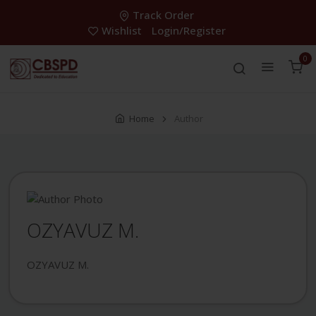
Track Order
Wishlist
Login/Register
0
Home
Author
OZYAVUZ M.
OZYAVUZ M.