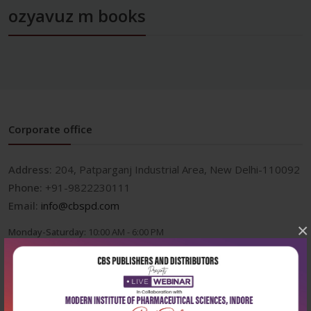
ozyavuz m books
Corporate office
Address:
204, Patparganj Industrial Area, New Delhi-110092
Phone:
+91-9822230111
Email:
info@cbspd.com
×
Monday-Saturday:
10:00 AM - 6:00 PM