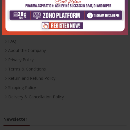
Useful Links
Inventory
Career With Us
FAQ
About the Company
Privacy Policy
Terms & Conditions
Return and Refund Policy
Shipping Policy
Delivery & Cancellation Policy
Newsletter