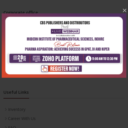
×
Corporate office
Address:
204, Patparganj Industrial Area, New Delhi-110092
Phone:
+91-9822230111
Email:
info@cbspd.com
Monday-Saturday:
10:00 AM - 6:00 PM
Useful Links
Inventory
Career With Us
FAQ