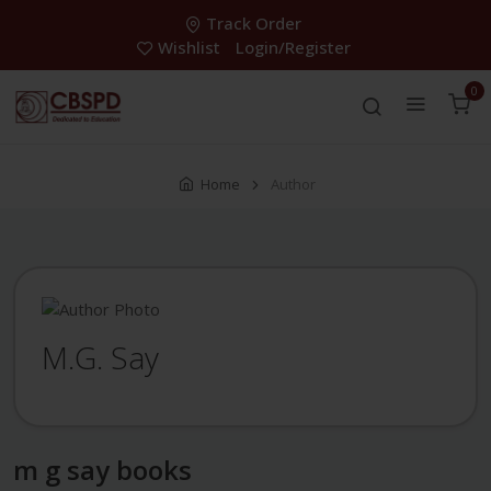
Track Order
Wishlist
Login/Register
0
Home
Author
M.G. Say
m g say books