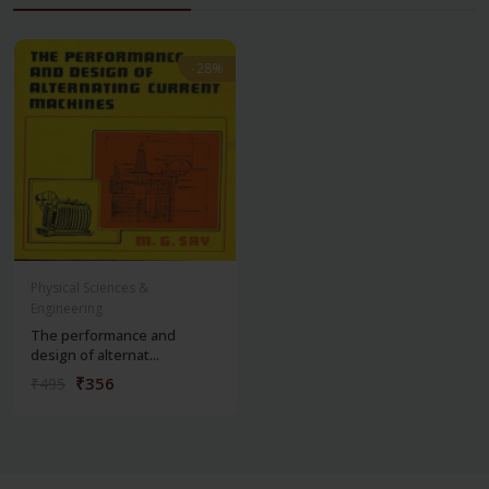
-28%
-28%
Physical Sciences &
Engineering
The performance and
design of alternat...
₹356
₹495