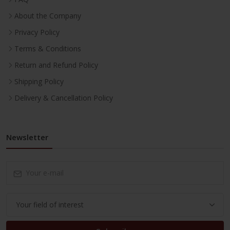
About the Company
Privacy Policy
Terms & Conditions
Return and Refund Policy
Shipping Policy
Delivery & Cancellation Policy
Newsletter