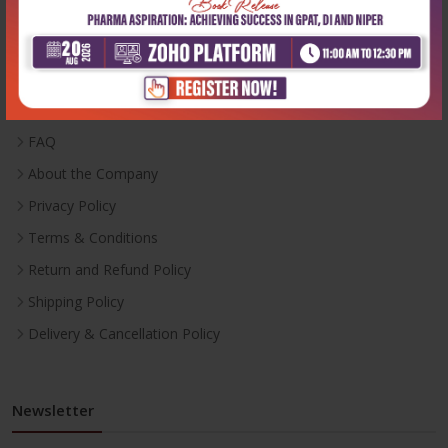
Useful Links
Inventory
Career With Us
FAQ
About the Company
Privacy Policy
Terms & Conditions
Return and Refund Policy
Shipping Policy
Delivery & Cancellation Policy
Newsletter