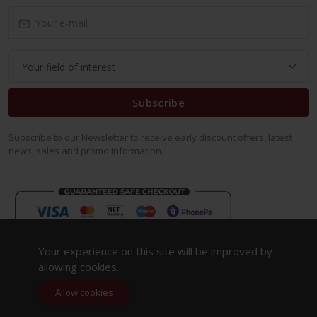
Subscribe
Subscribe to our Newsletter to receive early discount offers, latest
news, sales and promo information.
Your experience on this site will be improved by
allowing cookies.
Allow cookies
Copyright 2023. All Rights Reserved.