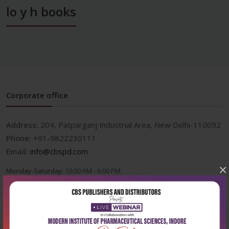
lo y h books
Corporate office
Address:
204, Patparganj Industrial Area, New Delhi-110092
Phone:
+91-9822230111
Email:
info@cbspd.com
×
Monday-Saturday:
10:00 AM - 6:00 PM