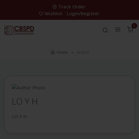
Track Order
Wishlist
Login/Register
0
Home
Author
LO Y H
LO Y H