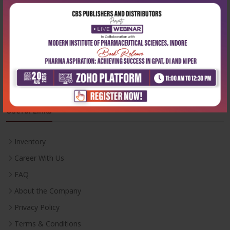
Phone:
+91-9822230111
Email:
info@cbspd.com
Monday-Saturday:
10:00 AM - 6:00 PM
Useful Links
Inventory
Career With Us
FAQ
About the Company
Privacy Policy
Terms & Conditions