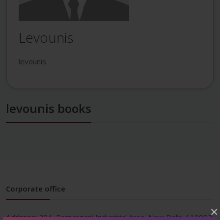
Levounis
levounis
levounis books
Corporate office
×
Address:
204, Patparganj Industrial Area, New Delhi-110092