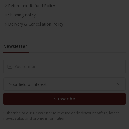
Return and Refund Policy
Shipping Policy
Delivery & Cancellation Policy
Newsletter
Subscribe
Subscribe to our Newsletter to receive early discount offers, latest
news, sales and promo information.