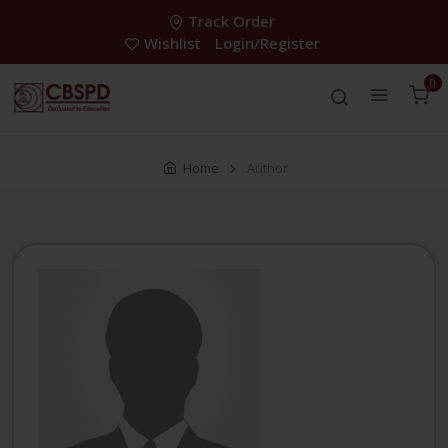
Track Order
Wishlist
Login/Register
0
Home
Author