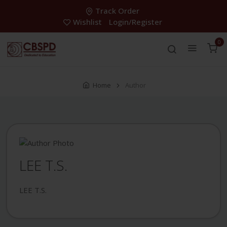
Track Order
Wishlist
Login/Register
0
Home
Author
LEE T.S.
LEE T.S.