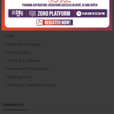
Useful Links
Inventory
Career With Us
FAQ
About the Company
Privacy Policy
Terms & Conditions
Return and Refund Policy
Shipping Policy
Delivery & Cancellation Policy
Newsletter