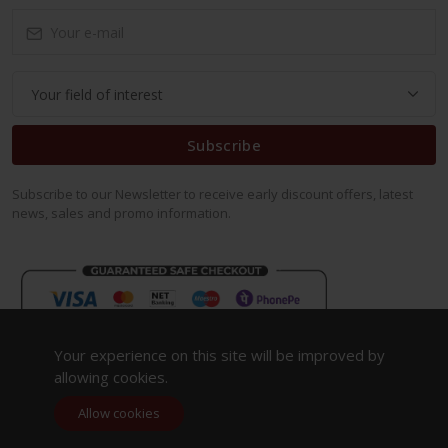
Subscribe
Subscribe to our Newsletter to receive early discount offers, latest
news, sales and promo information.
Your experience on this site will be improved by
allowing cookies.
Allow cookies
Copyright 2023. All Rights Reserved.