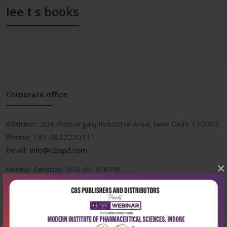
lee t s books
Corporate office
Address:
204, Patparganj Industrial Area, New Delhi-110092
Phone:
+91-9822230111
Email:
info@cbspd.com
×
Monday-Saturday:
10:00 AM - 6:00 PM