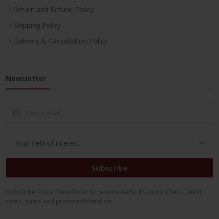
Return and Refund Policy
Shipping Policy
Delivery & Cancellation Policy
Newsletter
Subscribe
Subscribe to our Newsletter to receive early discount offers, latest
news, sales and promo information.