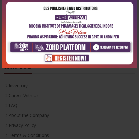
Phone:
+91-9822230111
Email:
info@cbspd.com
Monday-Saturday:
10:00 AM - 6:00 PM
Useful Links
Inventory
Career With Us
FAQ
About the Company
Privacy Policy
Terms & Conditions