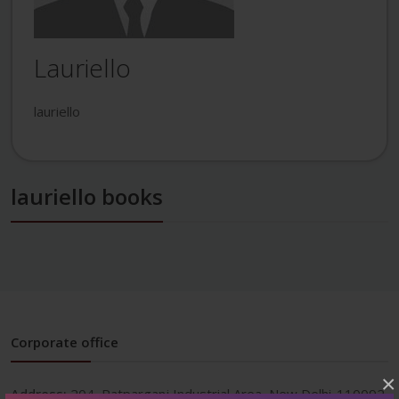
Lauriello
lauriello
lauriello books
Corporate office
×
Address:
204, Patparganj Industrial Area, New Delhi-110092