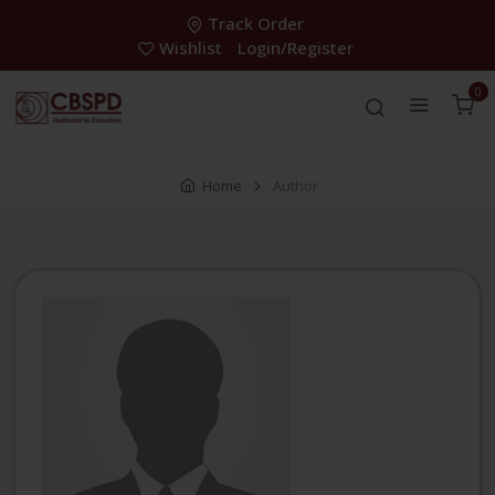
Track Order
Wishlist
Login/Register
0
Home
Author