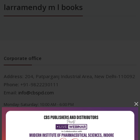
larramendy m l books
Corporate office
Address:
204, Patparganj Industrial Area, New Delhi-110092
Phone:
+91-9822230111
Email:
info@cbspd.com
×
Monday-Saturday:
10:00 AM - 6:00 PM