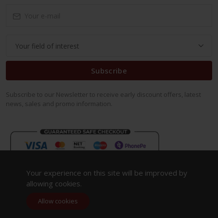
Subscribe
Subscribe to our Newsletter to receive early discount offers, latest
news, sales and promo information.
Your experience on this site will be improved by
allowing cookies.
Allow cookies
Copyright 2023. All Rights Reserved.