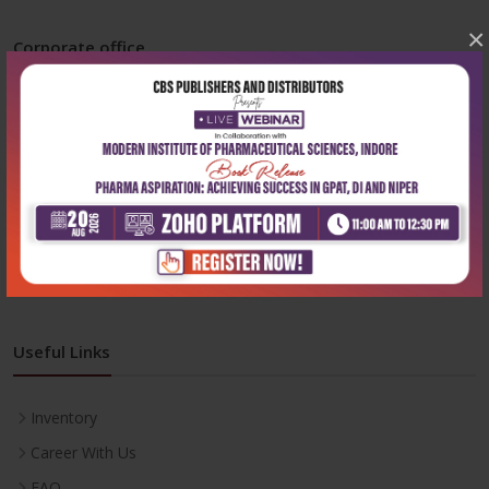
×
Corporate office
Address:
204, Patparganj Industrial Area, New Delhi-110092
Phone:
+91-9822230111
Email:
info@cbspd.com
Monday-Saturday:
10:00 AM - 6:00 PM
Useful Links
Inventory
Career With Us
FAQ