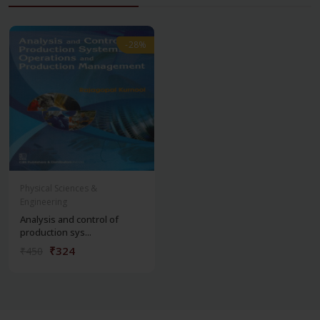
-28%
-28%
Physical Sciences &
Engineering
Analysis and control of
production sys...
₹324
₹450