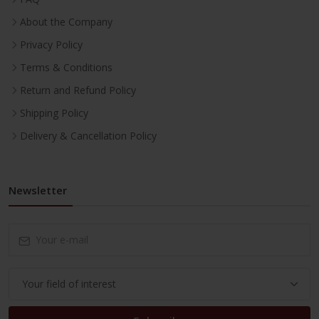
About the Company
Privacy Policy
Terms & Conditions
Return and Refund Policy
Shipping Policy
Delivery & Cancellation Policy
Newsletter