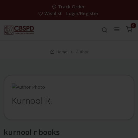
Track Order
Wishlist
Login/Register
0
Home
Author
Kurnool R.
kurnool r books