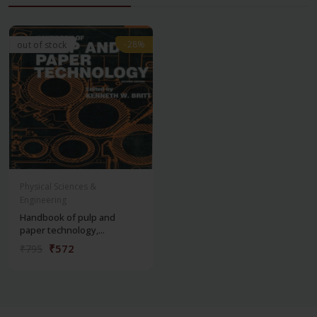
-28%
-28%
out of stock
Physical Sciences &
Engineering
Handbook of pulp and
paper technology,...
₹572
₹795