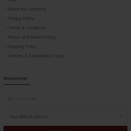
About the Company
Privacy Policy
Terms & Conditions
Return and Refund Policy
Shipping Policy
Delivery & Cancellation Policy
Newsletter