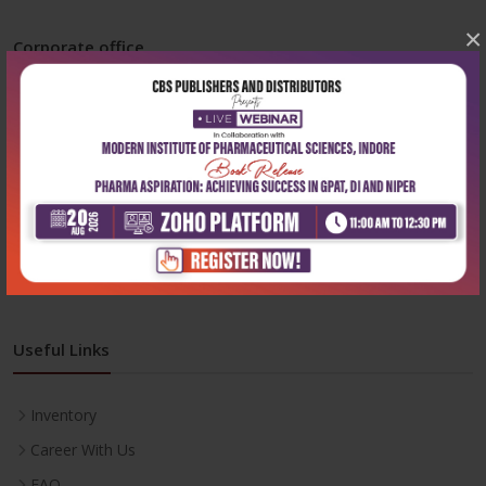
×
Corporate office
Address:
204, Patparganj Industrial Area, New Delhi-110092
Phone:
+91-9822230111
Email:
info@cbspd.com
Monday-Saturday:
10:00 AM - 6:00 PM
Useful Links
Inventory
Career With Us
FAQ