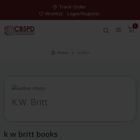
Track Order
Wishlist
Login/Register
0
Home
Author
K.W. Britt
k w britt books