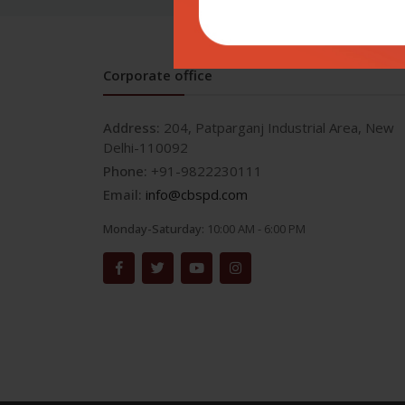
Corporate office
Address:
204, Patparganj Industrial Area, New
Delhi-110092
Phone:
+91-9822230111
Email:
info@cbspd.com
Monday-Saturday:
10:00 AM - 6:00 PM