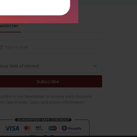
wsletter
Subscribe
scribe to our Newsletter to receive early discount
ers, latest news, sales and promo information.