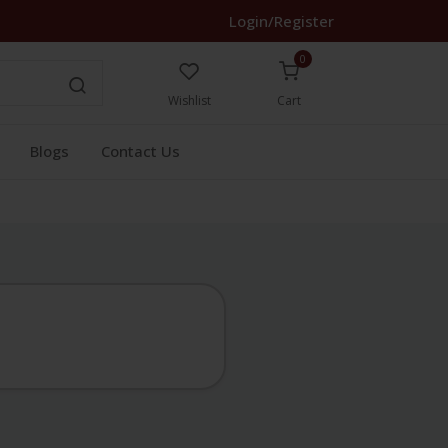
Login/Register
0
Wishlist
Cart
Blogs
Contact Us