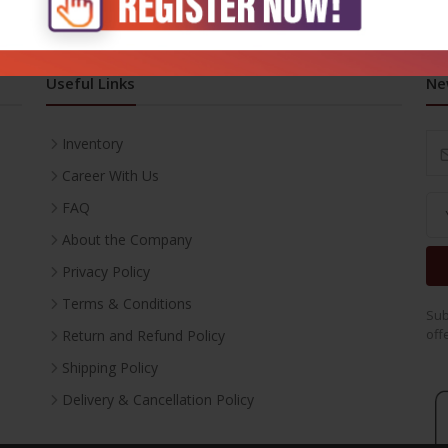
Useful Links
Ne
Inventory
Career With Us
FAQ
About the Company
Privacy Policy
Terms & Conditions
Sub
off
Return and Refund Policy
Shipping Policy
Delivery & Cancellation Policy