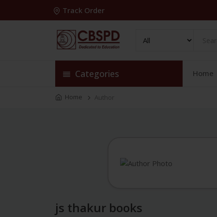
Track Order
Categories
Home
Home
Author
js thakur books