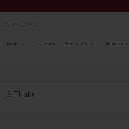
Catalogue
Publish With Us
Newsroom
Books
JS Thakur