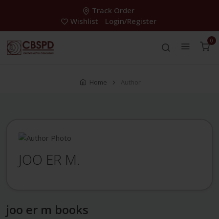
Track Order
Wishlist
Login/Register
0
Home
Author
JOO ER M.
joo er m books