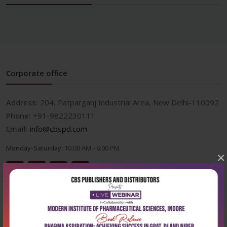
Corporate office
Address:
204, Patparganj Industrial Area, New Delhi-110092
Phone:
+91-9822230111
Email:
info@cbspd.com
Monday-Saturday:
10:00 AM - 6:00 PM
×
Useful Links