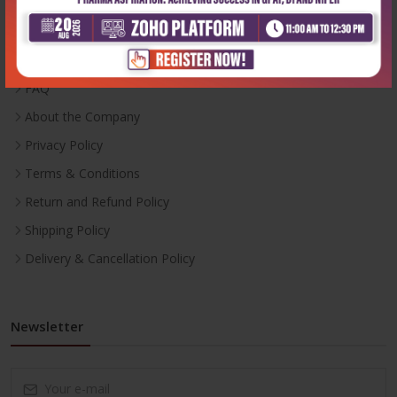
Inventory
Career With Us
FAQ
About the Company
Privacy Policy
Terms & Conditions
Return and Refund Policy
Shipping Policy
Delivery & Cancellation Policy
Newsletter