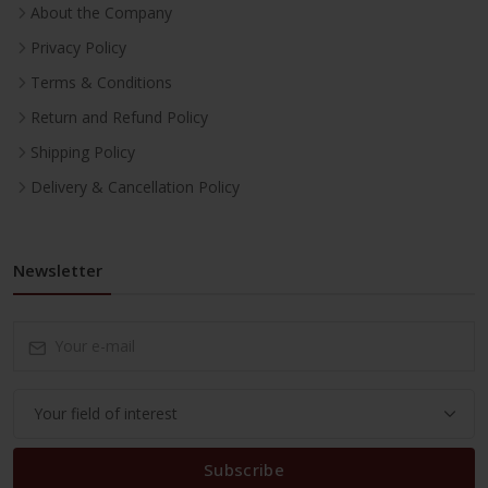
About the Company
Privacy Policy
Terms & Conditions
Return and Refund Policy
Shipping Policy
Delivery & Cancellation Policy
Newsletter
Subscribe