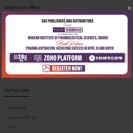
×
Corporate office
Address:
204, Patparganj Industrial Area, New Delhi-110092
Phone:
+91-9822230111
Email:
info@cbspd.com
Monday-Saturday:
10:00 AM - 6:00 PM
Useful Links
Inventory
Career With Us
FAQ