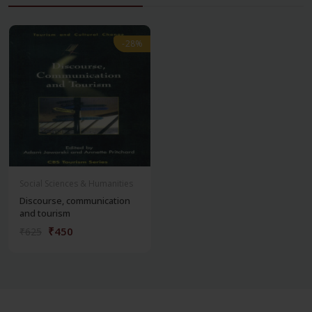
-28%
-28%
Social Sciences & Humanities
Discourse, communication
and tourism
₹450
₹625