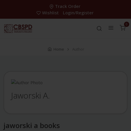
Track Order
Wishlist
Login/Register
0
Home
Author
Jaworski A.
jaworski a books