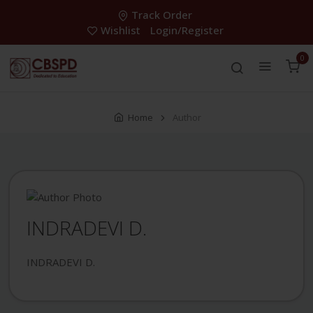
Track Order
Wishlist
Login/Register
0
Home
Author
INDRADEVI D.
INDRADEVI D.