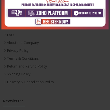
Useful Links
Inventory
Career With Us
FAQ
About the Company
Privacy Policy
Terms & Conditions
Return and Refund Policy
Shipping Policy
Delivery & Cancellation Policy
Newsletter