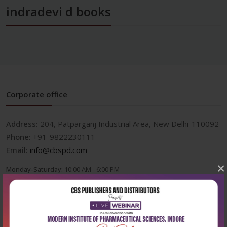
indradevi d books
Corporate office
Address:
204, Patparganj Industrial Area, New Delhi-110092
Phone:
+91-9822230111
Email:
info@cbspd.com
×
Monday-Saturday:
10:00 AM - 6:00 PM