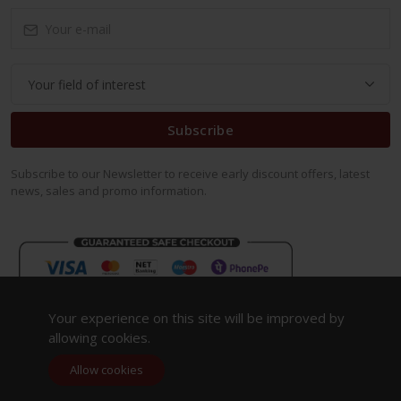
Subscribe
Subscribe to our Newsletter to receive early discount offers, latest
news, sales and promo information.
Your experience on this site will be improved by
allowing cookies.
Allow cookies
Copyright 2023. All Rights Reserved.