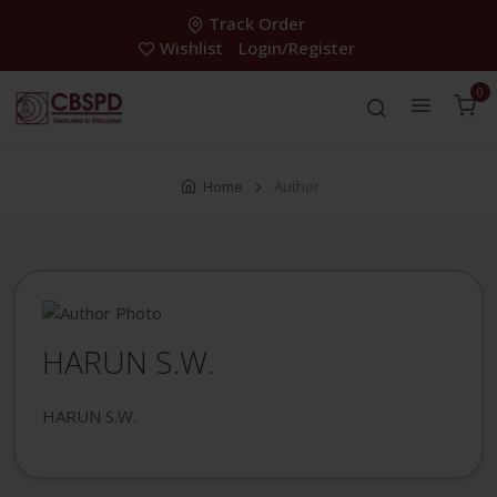
Track Order
Wishlist
Login/Register
0
Home
Author
HARUN S.W.
HARUN S.W.