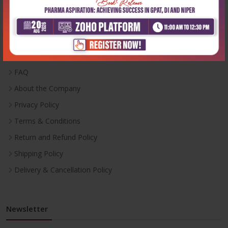
Useful Links
Inventory
Career With Us
FAQ
About the Company
Privacy Policy
Terms & Conditions
Return and Refund Policy
Shipping Policy
Delivery & Cancellation Policy
Newsletter