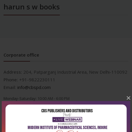
harun s w books
Corporate office
Address:
204, Patparganj Industrial Area, New Delhi-110092
Phone:
+91-9822230111
Email:
info@cbspd.com
×
Monday-Saturday:
10:00 AM - 6:00 PM