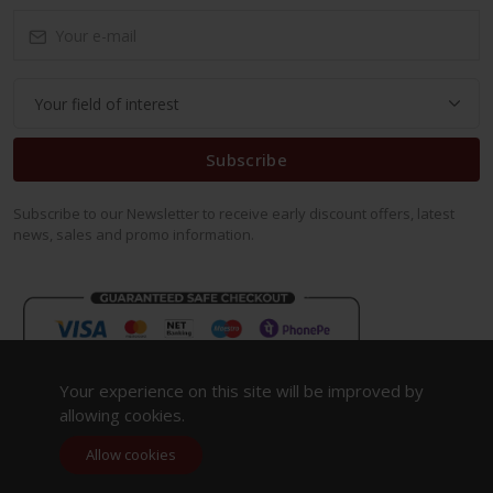
Subscribe
Subscribe to our Newsletter to receive early discount offers, latest
news, sales and promo information.
Your experience on this site will be improved by
allowing cookies.
Allow cookies
Copyright 2023. All Rights Reserved.