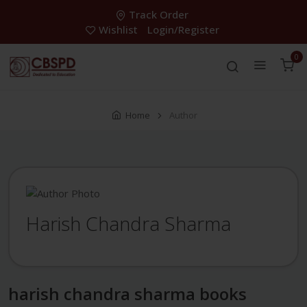
Track Order
Wishlist
Login/Register
0
Home
Author
Harish Chandra Sharma
harish chandra sharma books