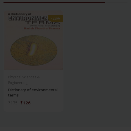
-28%
-28%
Physical Sciences &
Engineering
Dictionary of environmental
terms
₹126
₹175