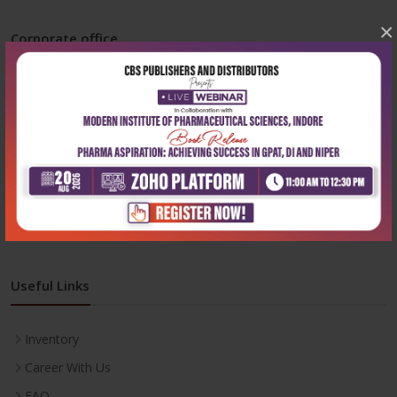
×
Corporate office
Address:
204, Patparganj Industrial Area, New Delhi-110092
Phone:
+91-9822230111
Email:
info@cbspd.com
Monday-Saturday:
10:00 AM - 6:00 PM
Useful Links
Inventory
Career With Us
FAQ