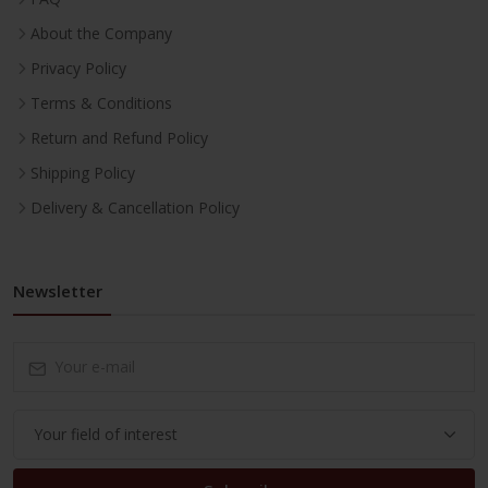
About the Company
Privacy Policy
Terms & Conditions
Return and Refund Policy
Shipping Policy
Delivery & Cancellation Policy
Newsletter