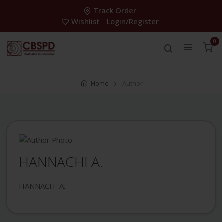
Track Order
Wishlist
Login/Register
0
Home
Author
HANNACHI A.
HANNACHI A.