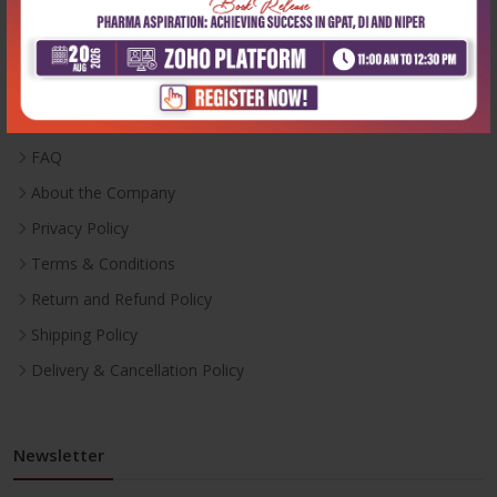
Useful Links
Inventory
Career With Us
FAQ
About the Company
Privacy Policy
Terms & Conditions
Return and Refund Policy
Shipping Policy
Delivery & Cancellation Policy
Newsletter