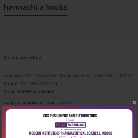
hannachi a books
Corporate office
Address:
204, Patparganj Industrial Area, New Delhi-110092
Phone:
+91-9822230111
Email:
info@cbspd.com
×
Monday-Saturday:
10:00 AM - 6:00 PM