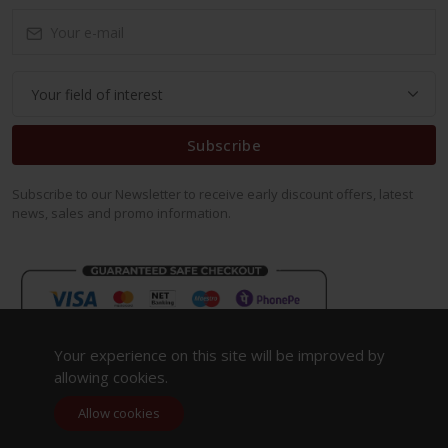
Subscribe
Subscribe to our Newsletter to receive early discount offers, latest
news, sales and promo information.
Your experience on this site will be improved by
allowing cookies.
Allow cookies
Copyright 2023. All Rights Reserved.