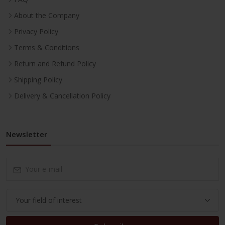
About the Company
Privacy Policy
Terms & Conditions
Return and Refund Policy
Shipping Policy
Delivery & Cancellation Policy
Newsletter