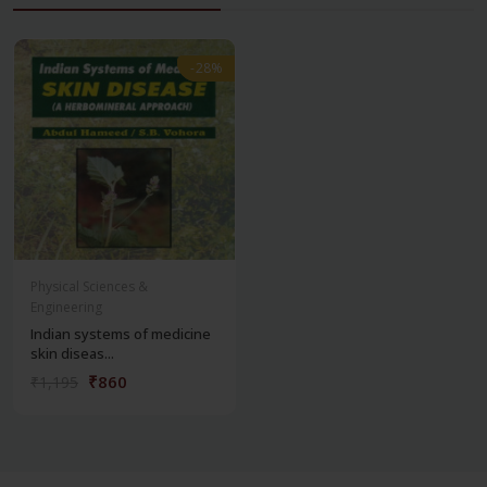
-28%
-28%
Physical Sciences &
Engineering
Indian systems of medicine
skin diseas...
₹860
₹1,195