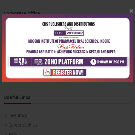
×
Corporate office
Address:
204, Patparganj Industrial Area, New Delhi-110092
Phone:
+91-9822230111
Email:
info@cbspd.com
Monday-Saturday:
10:00 AM - 6:00 PM
Useful Links
Inventory
Career With Us
FAQ