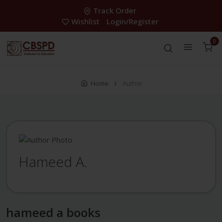
Track Order
Wishlist
Login/Register
0
Home
Author
Hameed A.
hameed a books