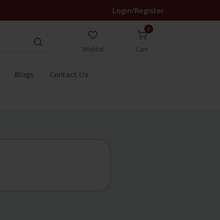
Login/Register
0
Wishlist
Cart
Blogs
Contact Us