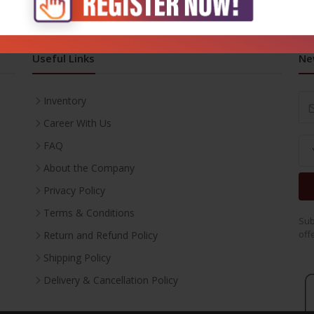
Useful Links
Ne
Inventory
Career With Us
FAQ
About the Company
Privacy Policy
Terms & Conditions
Sub
off
Return and Refund Policy
Shipping Policy
Delivery & Cancellation Policy