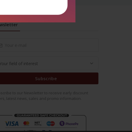
wsletter
Subscribe
scribe to our Newsletter to receive early discount
ers, latest news, sales and promo information.