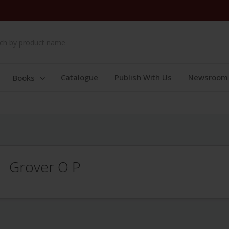
Catalogue
Publish With Us
Newsroom
Books
Grover O P