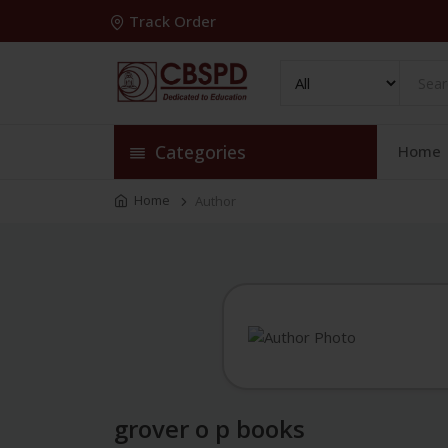
Track Order
Categories
Home
Home
Author
grover o p books