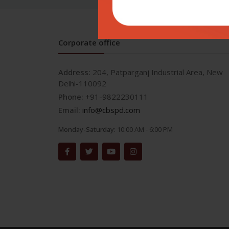
Corporate office
Address:
204, Patparganj Industrial Area, New
Delhi-110092
Phone:
+91-9822230111
Email:
info@cbspd.com
Monday-Saturday:
10:00 AM - 6:00 PM