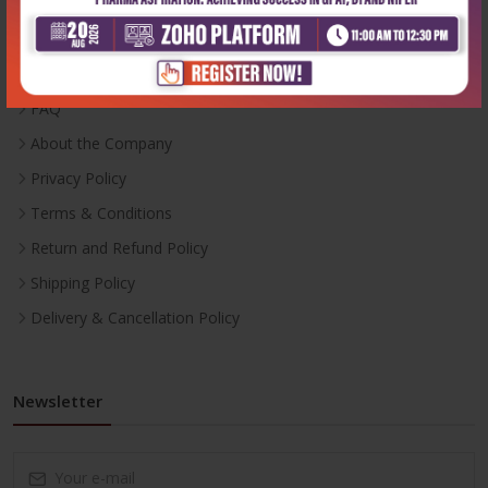
Inventory
Career With Us
FAQ
About the Company
Privacy Policy
Terms & Conditions
Return and Refund Policy
Shipping Policy
Delivery & Cancellation Policy
Newsletter