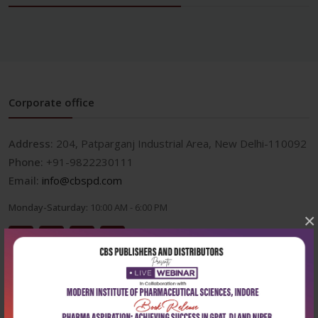
Corporate office
Address:
204, Patparganj Industrial Area, New Delhi-110092
Phone:
+91-9822230111
Email:
info@cbspd.com
Monday-Saturday:
10:00 AM - 6:00 PM
×
Useful Links