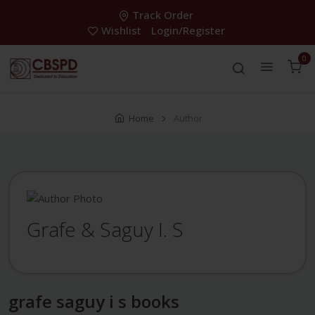
Track Order
Wishlist
Login/Register
0
Home
Author
Grafe & Saguy I. S
grafe saguy i s books