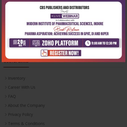
Phone:
+91-9822230111
Email:
info@cbspd.com
Monday-Saturday:
10:00 AM - 6:00 PM
Useful Links
Inventory
Career With Us
FAQ
About the Company
Privacy Policy
Terms & Conditions