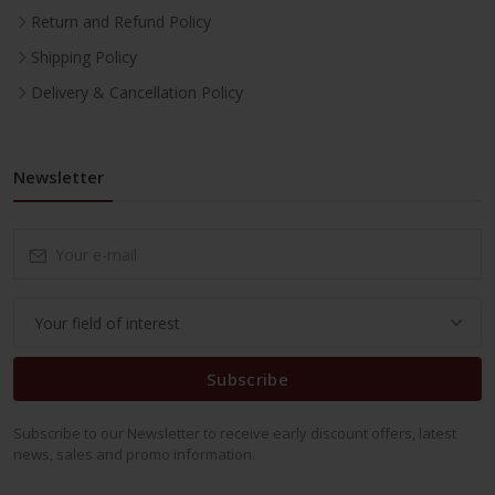
Return and Refund Policy
Shipping Policy
Delivery & Cancellation Policy
Newsletter
Subscribe
Subscribe to our Newsletter to receive early discount offers, latest
news, sales and promo information.