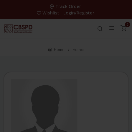
Track Order
Wishlist
Login/Register
0
Home
Author