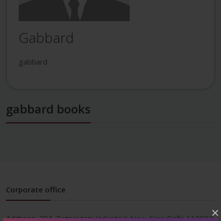
Gabbard
gabbard
gabbard books
Corporate office
×
Address:
204, Patparganj Industrial Area, New Delhi-110092