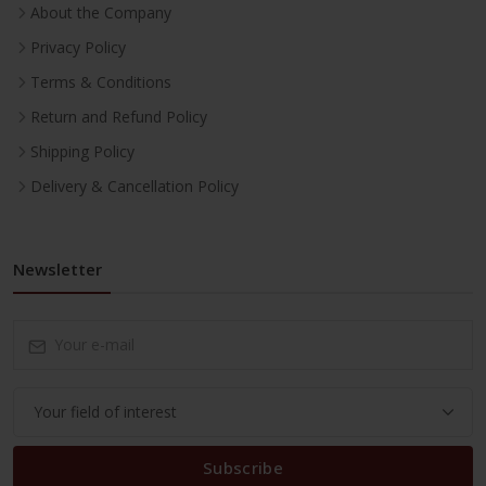
About the Company
Privacy Policy
Terms & Conditions
Return and Refund Policy
Shipping Policy
Delivery & Cancellation Policy
Newsletter
Subscribe