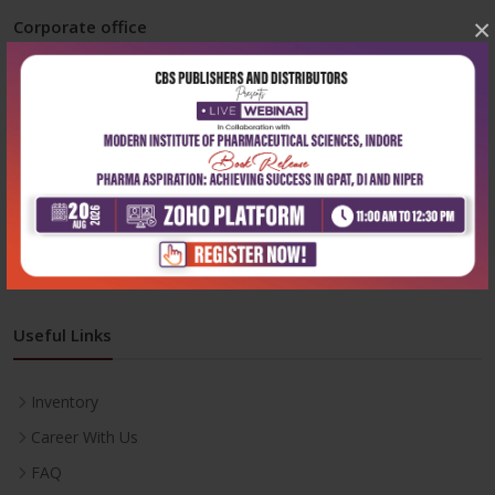
×
Corporate office
Address:
204, Patparganj Industrial Area, New Delhi-110092
Phone:
+91-9822230111
Email:
info@cbspd.com
Monday-Saturday:
10:00 AM - 6:00 PM
Useful Links
Inventory
Career With Us
FAQ