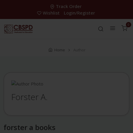
Track Order
Wishlist
Login/Register
0
Home
Author
Forster A.
forster a books