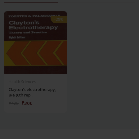
-28%
-28%
Health Sciences
Clayton’s electrotherapy,
8/e (6th rep...
₹306
₹425