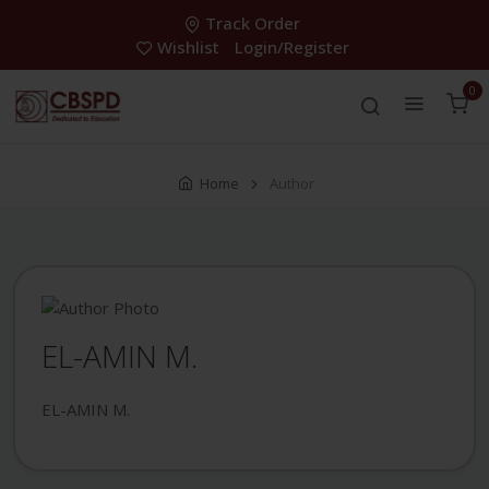
Track Order
Wishlist
Login/Register
0
Home
Author
EL-AMIN M.
EL-AMIN M.