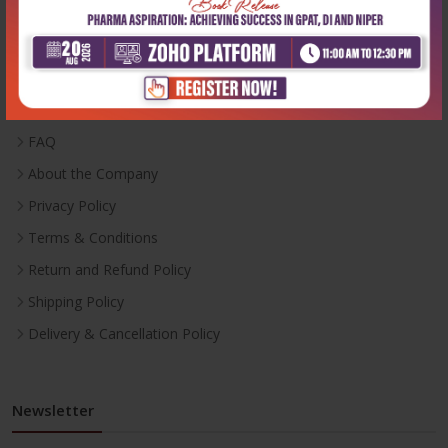
Useful Links
Inventory
Career With Us
FAQ
About the Company
Privacy Policy
Terms & Conditions
Return and Refund Policy
Shipping Policy
Delivery & Cancellation Policy
Newsletter