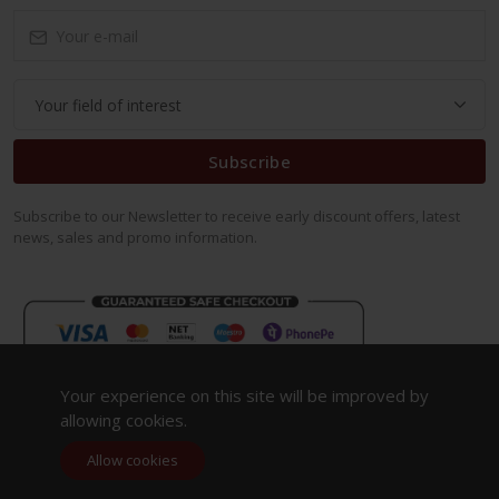
Subscribe
Subscribe to our Newsletter to receive early discount offers, latest
news, sales and promo information.
Your experience on this site will be improved by
allowing cookies.
Allow cookies
Copyright 2023. All Rights Reserved.