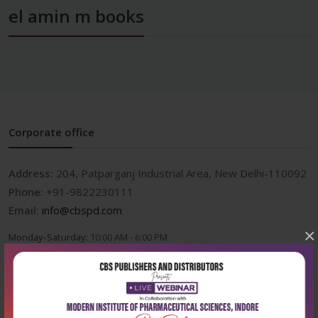
el amin m books
Corporate office
Address:
204, Patparganj Industrial Area, New Delhi-110092
Phone:
+91-9822230111
Email:
info@cbspd.com
×
Monday-Saturday:
10:00 AM - 6:00 PM