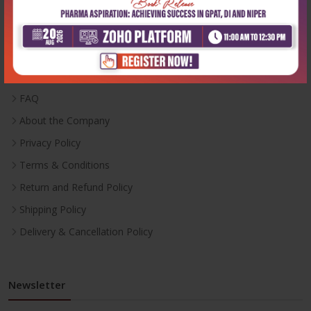
Useful Links
Inventory
Career With Us
FAQ
About the Company
Privacy Policy
Terms & Conditions
Return and Refund Policy
Shipping Policy
Delivery & Cancellation Policy
Newsletter