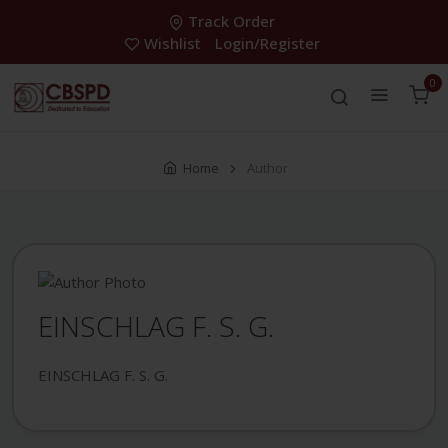
Track Order
Wishlist
Login/Register
0
Home
Author
EINSCHLAG F. S. G.
EINSCHLAG F. S. G.