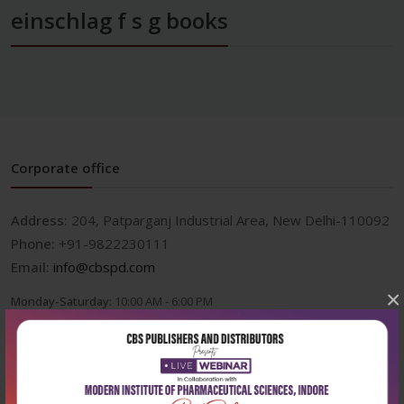
einschlag f s g books
Corporate office
Address:
204, Patparganj Industrial Area, New Delhi-110092
Phone:
+91-9822230111
Email:
info@cbspd.com
×
Monday-Saturday:
10:00 AM - 6:00 PM