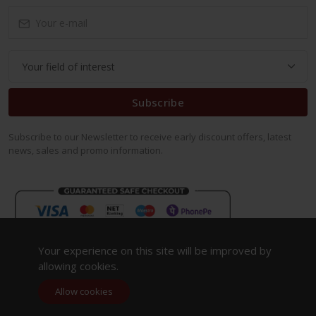
Subscribe
Subscribe to our Newsletter to receive early discount offers, latest
news, sales and promo information.
Your experience on this site will be improved by
allowing cookies.
Allow cookies
Copyright 2023. All Rights Reserved.