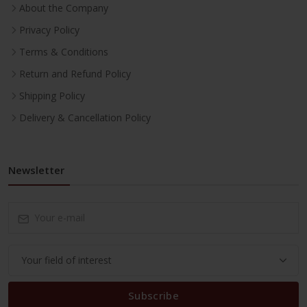
About the Company
Privacy Policy
Terms & Conditions
Return and Refund Policy
Shipping Policy
Delivery & Cancellation Policy
Newsletter
Subscribe