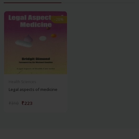
-28%
-28%
Health Sciences
Legal aspects of medicine
₹223
₹310