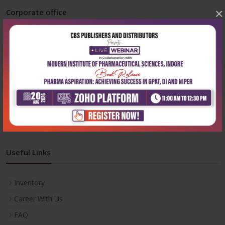
×
Corporate office
Address:
204, Patparganj Industrial Area, New Delhi-110092
Phone:
+91-9822230111
Email:
info@cbspd.com
Monday-Saturday:
10:00 AM - 6:00 PM
Useful Links
Inventory
Career With Us
FAQ