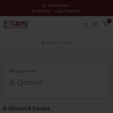
Track Order
Wishlist
Login/Register
0
Home
Author
B. Dimond
b dimond books