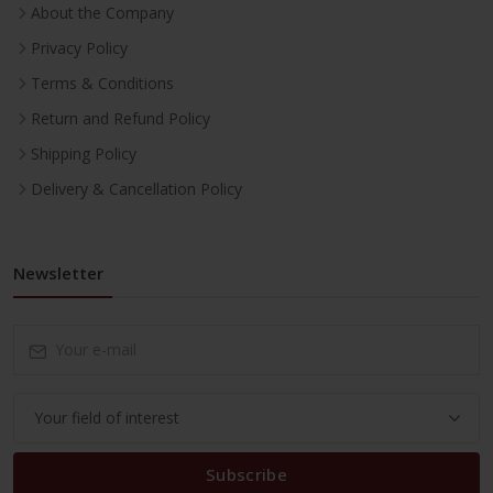
About the Company
Privacy Policy
Terms & Conditions
Return and Refund Policy
Shipping Policy
Delivery & Cancellation Policy
Newsletter
Subscribe