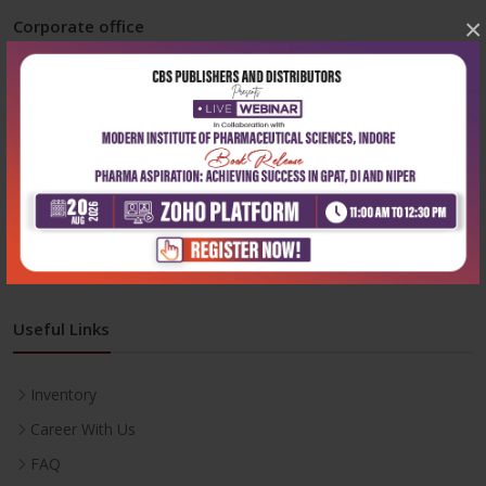
×
Corporate office
Address:
204, Patparganj Industrial Area, New Delhi-110092
Phone:
+91-9822230111
Email:
info@cbspd.com
Monday-Saturday:
10:00 AM - 6:00 PM
Useful Links
Inventory
Career With Us
FAQ