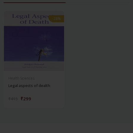
-28%
-28%
Health Sciences
Legal aspects of dealth
₹299
₹415