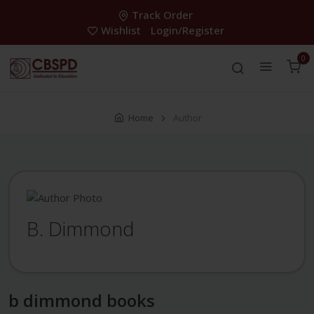
Track Order
Wishlist
Login/Register
0
Home
Author
B. Dimmond
b dimmond books