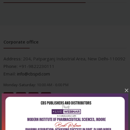
Corporate office
Address:
204, Patparganj Industrial Area, New Delhi-110092
Phone:
+91-9822230111
Email:
info@cbspd.com
Monday-Saturday:
10:00 AM - 6:00 PM
×
Useful Links