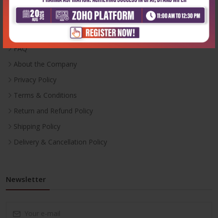
Inventory
Career With Us
FAQ
About the Company
Privacy Policy
Terms & Conditions
Return and Refund Policy
Shipping Policy
Delivery & Cancellation Policy
Newsletter