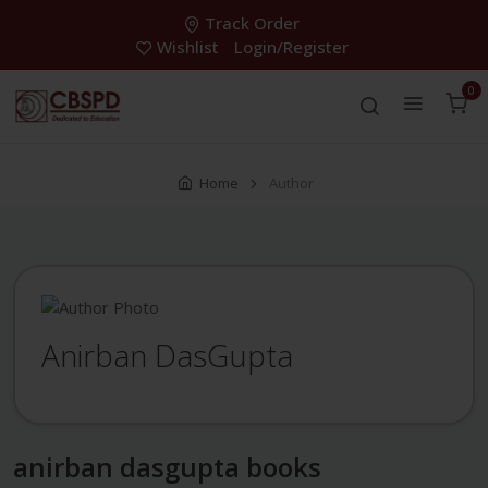
Track Order
Wishlist
Login/Register
0
Home
Author
Anirban DasGupta
anirban dasgupta books