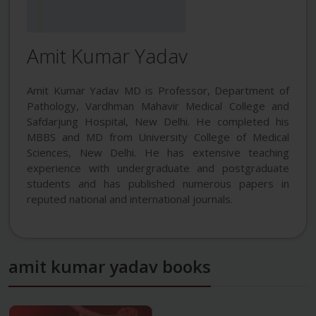
Amit Kumar Yadav
Amit Kumar Yadav MD is Professor, Department of
Pathology, Vardhman Mahavir Medical College and
Safdarjung Hospital, New Delhi. He completed his
MBBS and MD from University College of Medical
Sciences, New Delhi. He has extensive teaching
experience with undergraduate and postgraduate
students and has published numerous papers in
reputed national and international journals.
amit kumar yadav books