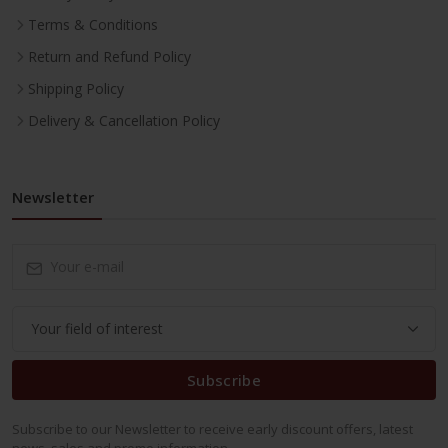
Terms & Conditions
Return and Refund Policy
Shipping Policy
Delivery & Cancellation Policy
Newsletter
Subscribe
Subscribe to our Newsletter to receive early discount offers, latest
news, sales and promo information.