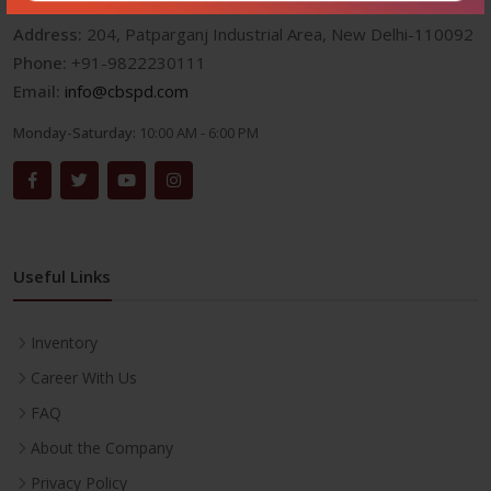
Address:
204, Patparganj Industrial Area, New Delhi-110092
Phone:
+91-9822230111
Email:
info@cbspd.com
Monday-Saturday:
10:00 AM - 6:00 PM
Useful Links
Inventory
Career With Us
FAQ
About the Company
Privacy Policy