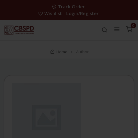
Track Order
Wishlist
Login/Register
0
Home
Author