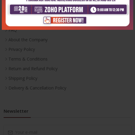
Inventory
Career With Us
FAQ
About the Company
Privacy Policy
Terms & Conditions
Return and Refund Policy
Shipping Policy
Delivery & Cancellation Policy
Newsletter