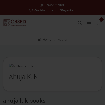
Track Order
Wishlist
Login/Register
0
Home
Author
Ahuja K. K
ahuja k k books