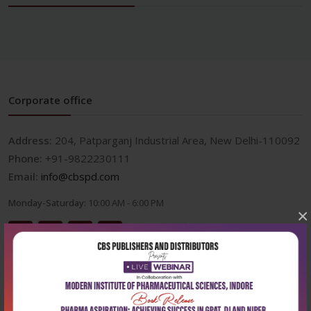
Corporate office
Address:
204, Patparganj Industrial Area, New Delhi-110092
Phone:
+91-9822230111
Email:
info@cbspd.com
Monday-Saturday:
10:00 AM - 6:00 PM
×
Useful Links