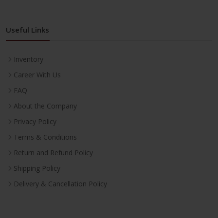
Useful Links
Inventory
Career With Us
FAQ
About the Company
Privacy Policy
Terms & Conditions
Return and Refund Policy
Shipping Policy
Delivery & Cancellation Policy