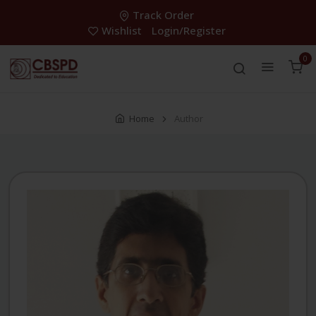
Track Order
Wishlist
Login/Register
0
Home
Author