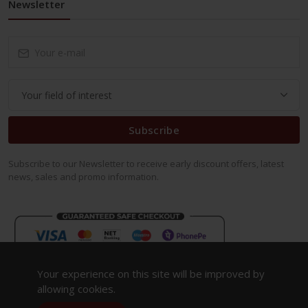
Newsletter
Subscribe
Subscribe to our Newsletter to receive early discount offers, latest
news, sales and promo information.
Your experience on this site will be improved by
allowing cookies.