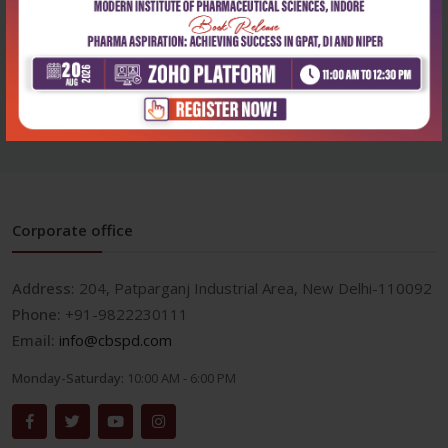
Health Sciences
Cbs nursing drug guide
2026-2027
₹932
₹1,295
Corporate office
Address:
204, Patparganj Industrial Area, New Delhi-110092
Phone:
+91-9822230111
Email:
info@cbspd.com
Monday-Saturday:
10:00 AM - 6:00 PM