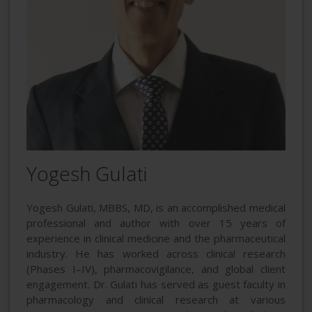
Yogesh Gulati
Yogesh Gulati, MBBS, MD, is an accomplished medical
professional and author with over 15 years of
experience in clinical medicine and the pharmaceutical
industry. He has worked across clinical research
(Phases I–IV), pharmacovigilance, and global client
engagement. Dr. Gulati has served as guest faculty in
pharmacology and clinical research at various