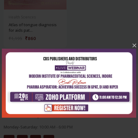
Health Sciences
Atlas of tongue diagnosis
for aids pat...
₹860
₹1,195
×
Corporate office
Address:
204, Patparganj Industrial Area, New Delhi-110092
Phone:
+91-9822230111
Email:
info@cbspd.com
Monday-Saturday:
10:00 AM - 6:00 PM