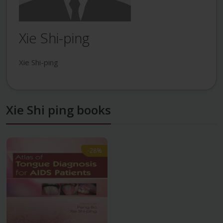
Xie Shi-ping
Xie Shi-ping
Xie Shi ping books
-28%
-28%