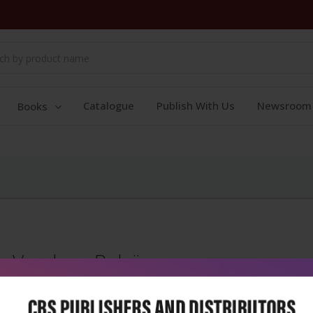
Catalogue
Publish With Us
Newsroom
Books
Vandana Balaji
Vandana Balaji