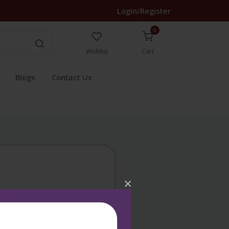
Login/Register
0
Wishlist
Cart
Blogs
Contact Us
×