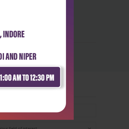
wsletter