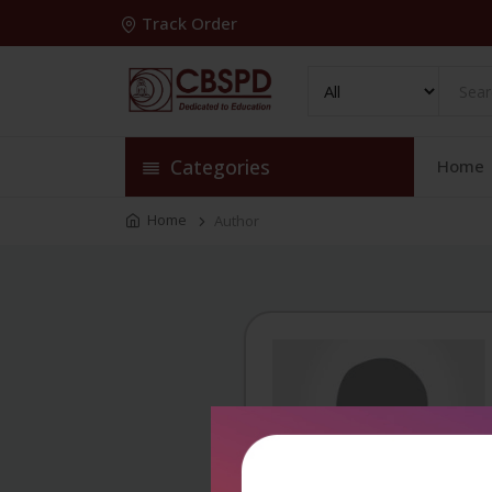
Track Order
Categories
Home
Home
Author