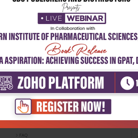
Useful Links
Ne
Inventory
Career With Us
FAQ