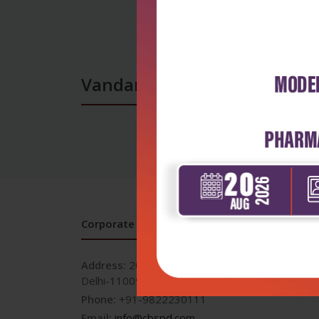
Vandana Balaji books
Corporate office
Address:
204, Patparganj Industrial Area, New
Delhi-110092
Phone:
+91-9822230111
Email:
info@cbspd.com