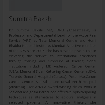
Sumitra Bakshi
Dr. Sumitra Bakshi, MD, DNB (Anaesthesia), is
Professor and Departmental Lead for the Acute Pain
Service (APS) at Tata Memorial Centre and Homi
Bhabha National Institute, Mumbai. An active member
of the APS since 2006, she has played a pivotal role in
elevating the service to international standards
through training and exposure at leading global
institutions, including MD Anderson Cancer Center
(USA), Memorial Sloan Kettering Cancer Center (USA),
Toronto General Hospital (Canada), Peter MacCallum
Cancer Centre (Australia), and Royal Perth Hospital
(Australia). Her ANZCA award-winning clinical work in
regional analgesia introduced effective opioid-sparing
techniques as alternatives to epidural analgesia in
selected patients. An innovative thinker, she