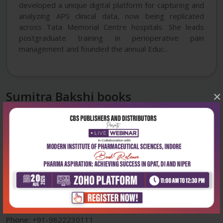
developed a unique digital platform for capturing and
analyzing APS clinical data, now being replicated
across Tata Memorial Centre hospitals. She leads
postgraduate training in perioperative pain
management and founded the annual Educ...
Sumitra Bakshi books
×
Corporate office
Address:
204, Patparganj Industrial Area, New Delhi-110092
Phone:
+91-9822230111