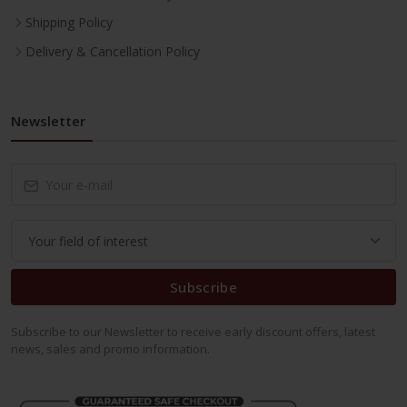
Shipping Policy
Delivery & Cancellation Policy
Newsletter
Subscribe
Subscribe to our Newsletter to receive early discount offers, latest
news, sales and promo information.