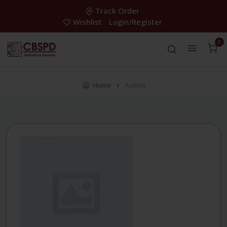
Track Order
Wishlist
Login/Register
0
Home
Author