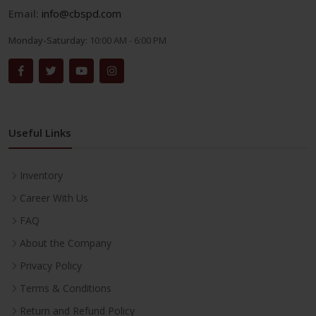
Email:
info@cbspd.com
Monday-Saturday:
10:00 AM - 6:00 PM
Useful Links
Inventory
Career With Us
FAQ
About the Company
Privacy Policy
Terms & Conditions
Return and Refund Policy