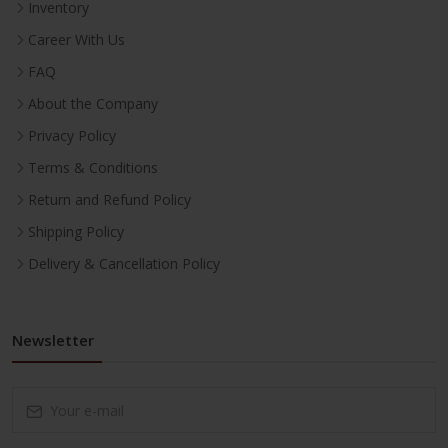
Inventory
Career With Us
FAQ
About the Company
Privacy Policy
Terms & Conditions
Return and Refund Policy
Shipping Policy
Delivery & Cancellation Policy
Newsletter