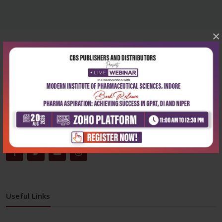
×
Corporate office
Address:
204, Patparganj Industrial Area, New Delhi-110092
Phone:
+91-9822230111
Email:
info@cbspd.com
Monday-Saturday:
10:00 AM - 6:00 PM
Useful Links