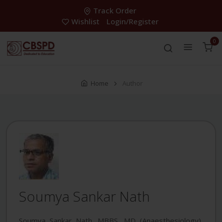
Track Order
Wishlist
Login/Register
0
Home
Author
Soumya Sankar Nath
Soumya Sankar Nath, MBBS, MD (Anaesthesiology),