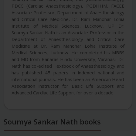
PDCC (Cardiac Anaesthesiology), PGDHHM, FACEE
Associate Professor, Department of Anaesthesiology
and Critical Care Medicine, Dr. Ram Manohar Lohia
Institute of Medical Sciences, Lucknow, UP Dr.
Soumya Sankar Nath is an Associate Professor in the
Department of Anaesthesiology and Critical Care
Medicine at Dr. Ram Manohar Lohia Institute of
Medical Sciences, Lucknow. He completed his MBBS
and MD from Banaras Hindu University, Varanasi. Dr.
Nath has co-edited Textbook of Anaesthesiology and
has published 45 papers in indexed national and
international journals. He has been an American Heart
Association instructor for Basic Life Support and
Advanced Cardiac Life Support for over a decade.
Soumya Sankar Nath books