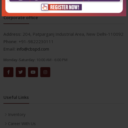
Corporate office
Address:
204, Patparganj Industrial Area, New Delhi-110092
Phone:
+91-9822230111
Email:
info@cbspd.com
Monday-Saturday:
10:00 AM - 6:00 PM
Useful Links
Inventory
Career With Us