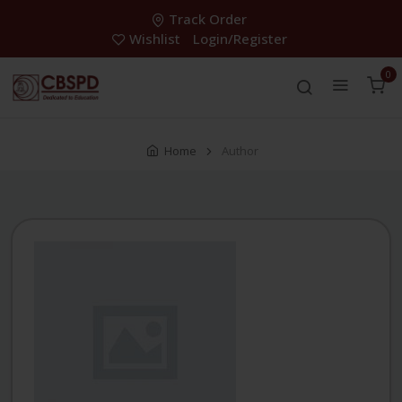
Track Order
Wishlist
Login/Register
0
Home
Author