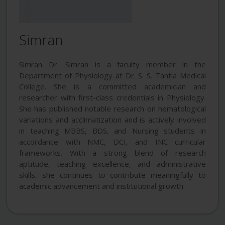
Simran
Simran Dr. Simran is a faculty member in the
Department of Physiology at Dr. S. S. Tantia Medical
College. She is a committed academician and
researcher with first-class credentials in Physiology.
She has published notable research on hematological
variations and acclimatization and is actively involved
in teaching MBBS, BDS, and Nursing students in
accordance with NMC, DCI, and INC curricular
frameworks. With a strong blend of research
aptitude, teaching excellence, and administrative
skills, she continues to contribute meaningfully to
academic advancement and institutional growth.