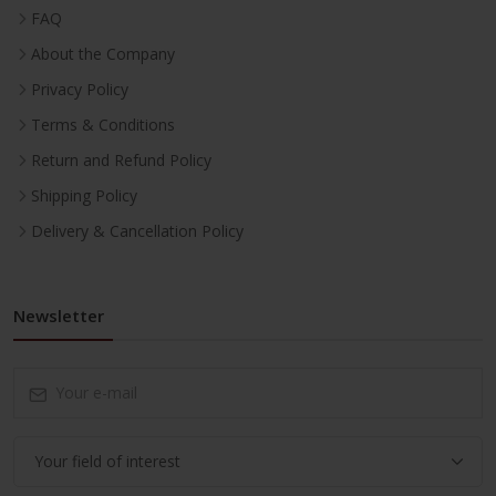
FAQ
About the Company
Privacy Policy
Terms & Conditions
Return and Refund Policy
Shipping Policy
Delivery & Cancellation Policy
Newsletter