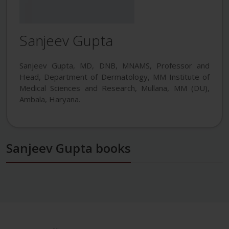
Sanjeev Gupta
Sanjeev Gupta, MD, DNB, MNAMS, Professor and
Head, Department of Dermatology, MM Institute of
Medical Sciences and Research, Mullana, MM (DU),
Ambala, Haryana.
Sanjeev Gupta books