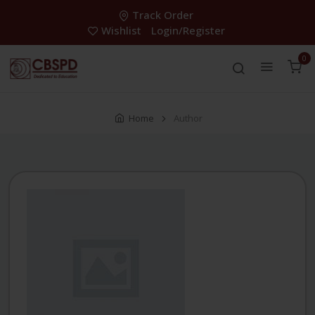
Track Order
Wishlist
Login/Register
0
Home
Author