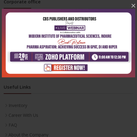
Corporate office
×
Address:
204, Patparganj Industrial Area, New Delhi-110092
Phone:
+91-9822230111
Email:
info@cbspd.com
Monday-Saturday:
10:00 AM - 6:00 PM
Useful Links
Inventory
Career With Us
FAQ
About the Company