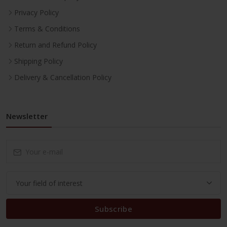
Privacy Policy
Terms & Conditions
Return and Refund Policy
Shipping Policy
Delivery & Cancellation Policy
Newsletter
Subscribe