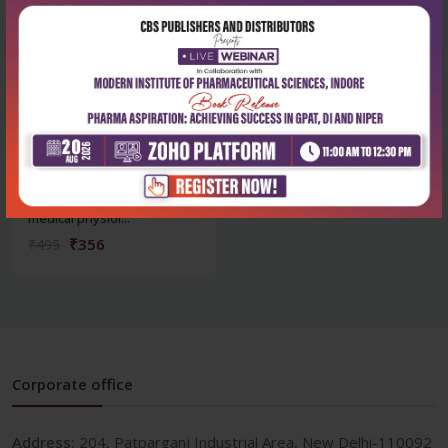
Health Sciences
Questions & answers in
medical physiol...
₹356
₹495
Corporate office
Address:
204, Patparganj Industrial Area, New Delhi-110092