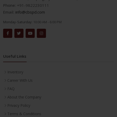
Phone:
+91-9822230111
Email:
info@cbspd.com
Monday-Saturday:
10:00 AM - 6:00 PM
Useful Links
Inventory
Career With Us
FAQ
About the Company
Privacy Policy
Terms & Conditions