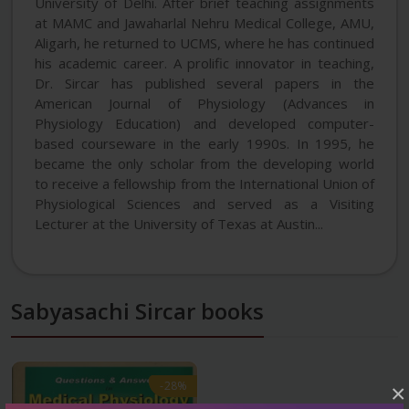
University of Delhi. After brief teaching assignments
at MAMC and Jawaharlal Nehru Medical College, AMU,
Aligarh, he returned to UCMS, where he has continued
his academic career. A prolific innovator in teaching,
Dr. Sircar has published several papers in the
American Journal of Physiology (Advances in
Physiology Education) and developed computer-
based courseware in the early 1990s. In 1995, he
became the only scholar from the developing world
to receive a fellowship from the International Union of
Physiological Sciences and served as a Visiting
Lecturer at the University of Texas at Austin...
Sabyasachi Sircar books
-28%
-28%
×