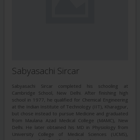
Sabyasachi Sircar
Sabyasachi Sircar completed his schooling at
Cambridge School, New Delhi. After finishing high
school in 1977, he qualified for Chemical Engineering
at the Indian Institute of Technology (IIT), Kharagpur,
but chose instead to pursue Medicine and graduated
from Maulana Azad Medical College (MAMC), New
Delhi. He later obtained his MD in Physiology from
University College of Medical Sciences (UCMS),