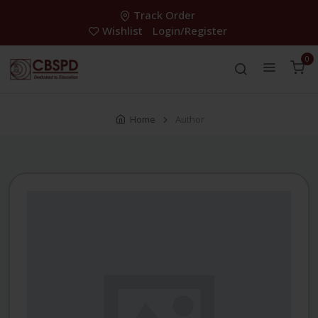
Track Order
Wishlist
Login/Register
0
Home
Author