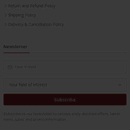
Return and Refund Policy
Shipping Policy
Delivery & Cancellation Policy
Newsletter
Subscribe
Subscribe to our Newsletter to receive early discount offers, latest
news, sales and promo information.