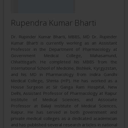
Rupendra Kumar Bharti
Dr. Rupinder Kumar Bharti, MBBS, MD Dr. Rupinder
Kumar Bharti is currently working as an Assistant
Professor in the Department of Pharmacology at
Government Medical College, Mahasamund,
Chhattisgarh. He completed his MBBS from the
International School of Medicine, Bishkek, Kyrgyzstan,
and his MD in Pharmacology from Indira Gandhi
Medical College, Shimla (HP). He has worked as a
House Surgeon at Sir Ganga Ram Hospital, New
Delhi, Assistant Professor of Pharmacology at Raipur
Institute of Medical Sciences, and Associate
Professor at Balaji Institute of Medical Sciences,
Raipur. He has served in both government and
private medical colleges as a dedicated academician
and has published several research articles in national