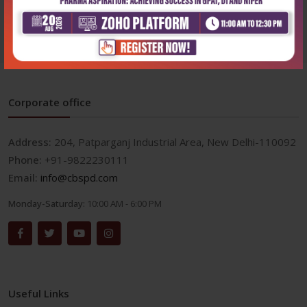
₹572
₹500
₹795
₹695
Corporate office
Address:
204, Patparganj Industrial Area, New Delhi-110092
Phone:
+91-9822230111
Email:
info@cbspd.com
Monday-Saturday:
10:00 AM - 6:00 PM
Useful Links