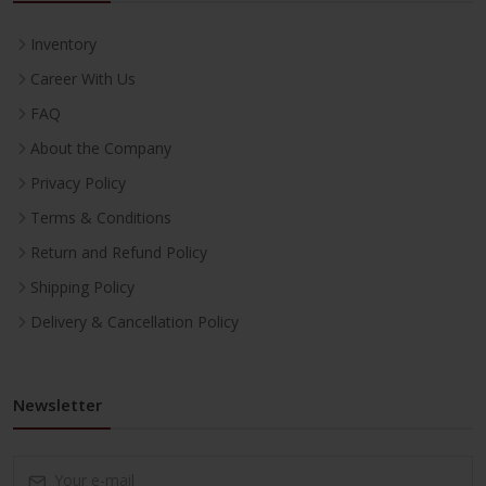
Inventory
Career With Us
FAQ
About the Company
Privacy Policy
Terms & Conditions
Return and Refund Policy
Shipping Policy
Delivery & Cancellation Policy
Newsletter