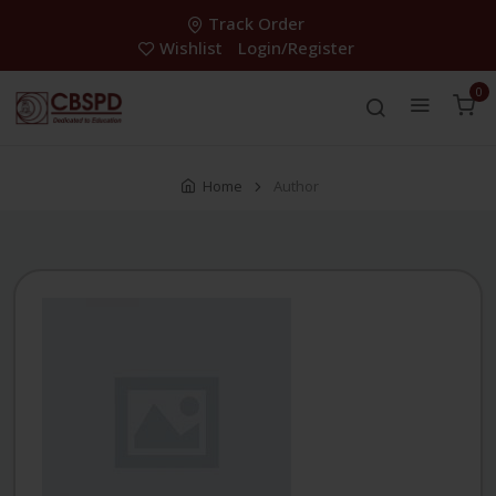
Track Order
Wishlist
Login/Register
0
Home
Author