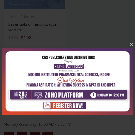
Health Sciences
Essentials of immunization :
with fre...
₹198
₹275
×
Corporate office
Address:
204, Patparganj Industrial Area, New Delhi-110092
Phone:
+91-9822230111
Email:
info@cbspd.com
Monday-Saturday:
10:00 AM - 6:00 PM