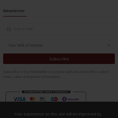
Newsletter
Subscribe
Subscribe to our Newsletter to receive early discount offers, latest
news, sales and promo information.
Your experience on this site will be improved by