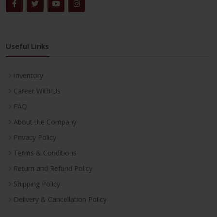
Useful Links
Inventory
Career With Us
FAQ
About the Company
Privacy Policy
Terms & Conditions
Return and Refund Policy
Shipping Policy
Delivery & Cancellation Policy