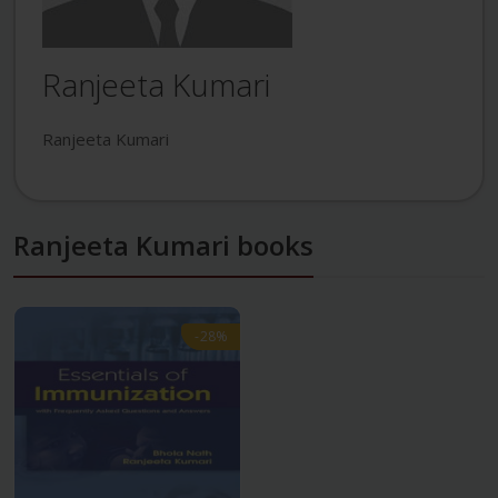
Ranjeeta Kumari
Ranjeeta Kumari
Ranjeeta Kumari books
-28%
-28%