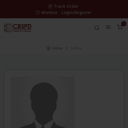
Track Order
Wishlist
Login/Register
0
Home
Author