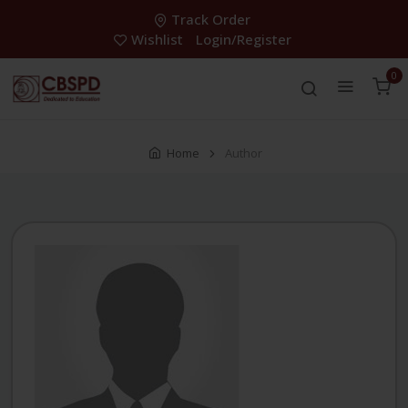
Track Order
Wishlist
Login/Register
0
Home
Author