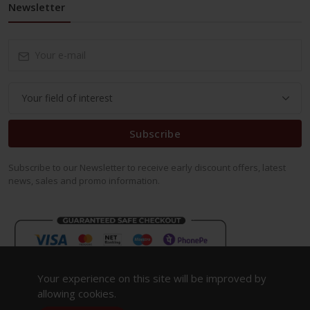
Newsletter
Subscribe
Subscribe to our Newsletter to receive early discount offers, latest
news, sales and promo information.
Your experience on this site will be improved by
allowing cookies.