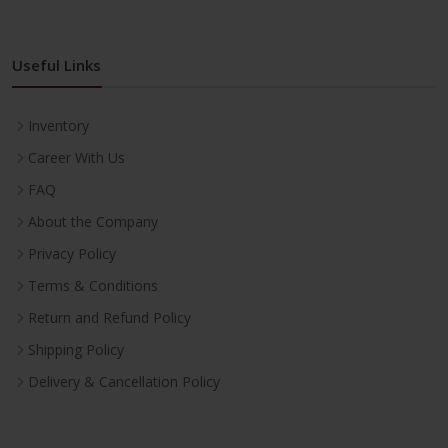
Useful Links
Inventory
Career With Us
FAQ
About the Company
Privacy Policy
Terms & Conditions
Return and Refund Policy
Shipping Policy
Delivery & Cancellation Policy