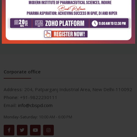
Health Sciences
Physiotherapy of the spine
₹572
₹795
Corporate office
Address:
204, Patparganj Industrial Area, New Delhi-110092
Phone:
+91-9822230111
Email:
info@cbspd.com
Monday-Saturday:
10:00 AM - 6:00 PM