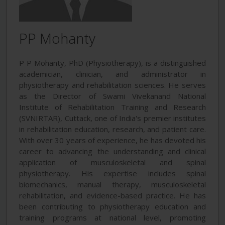
PP Mohanty
P P Mohanty, PhD (Physiotherapy), is a distinguished
academician, clinician, and administrator in
physiotherapy and rehabilitation sciences. He serves
as the Director of Swami Vivekanand National
Institute of Rehabilitation Training and Research
(SVNIRTAR), Cuttack, one of India's premier institutes
in rehabilitation education, research, and patient care.
With over 30 years of experience, he has devoted his
career to advancing the understanding and clinical
application of musculoskeletal and spinal
physiotherapy. His expertise includes spinal
biomechanics, manual therapy, musculoskeletal
rehabilitation, and evidence-based practice. He has
been contributing to physiotherapy education and
training programs at national level, promoting