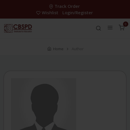
Track Order
Wishlist
Login/Register
0
Home
Author