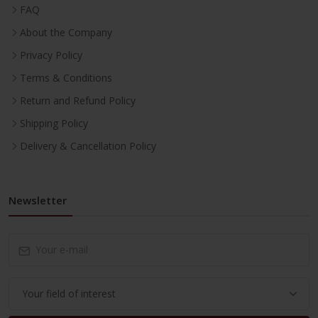
FAQ
About the Company
Privacy Policy
Terms & Conditions
Return and Refund Policy
Shipping Policy
Delivery & Cancellation Policy
Newsletter