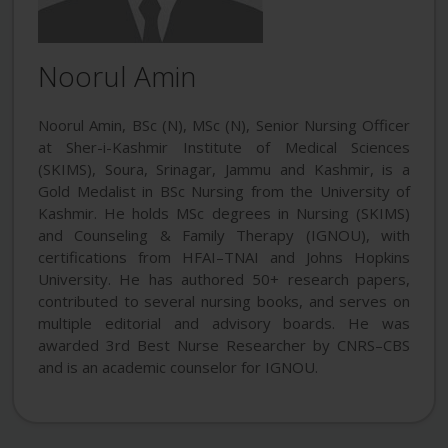
Noorul Amin
Noorul Amin, BSc (N), MSc (N), Senior Nursing Officer
at Sher-i-Kashmir Institute of Medical Sciences
(SKIMS), Soura, Srinagar, Jammu and Kashmir, is a
Gold Medalist in BSc Nursing from the University of
Kashmir. He holds MSc degrees in Nursing (SKIMS)
and Counseling & Family Therapy (IGNOU), with
certifications from HFAI–TNAI and Johns Hopkins
University. He has authored 50+ research papers,
contributed to several nursing books, and serves on
multiple editorial and advisory boards. He was
awarded 3rd Best Nurse Researcher by CNRS–CBS
and is an academic counselor for IGNOU.