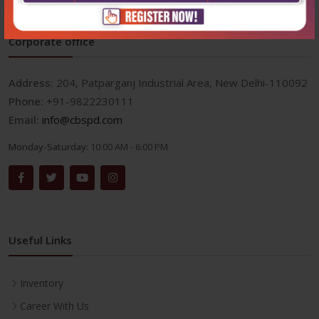
Corporate office
Address:
204, Patparganj Industrial Area, New Delhi-110092
Phone:
+91-9822230111
Email:
info@cbspd.com
Monday-Saturday:
10:00 AM - 6:00 PM
Useful Links
Inventory
Career With Us